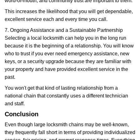
word-of-mouth, and community trust are important to them.
This increases the likelihood that you will get dependable,
excellent service each and every time you call.
7. Ongoing Assistance and a Sustainable Partnership
Selecting a local locksmith can help you in the long run
because it is the beginning of a relationship. You will know
who to trust if you ever need emergency assistance, new
keys, or a security upgrade because they are familiar with
your property and have provided excellent service in the
past.
You won't get that kind of lasting relationship from a
national chain that constantly uses a different technician
and staff.
Conclusion
Even though large locksmith chains may be well-known,
they frequently fall short in terms of providing individualized