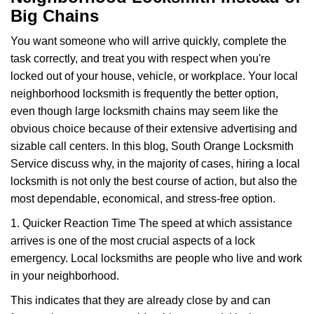
v
Big Chains
i
g
You want someone who will arrive quickly, complete the
a
task correctly, and treat you with respect when you're
t
i
locked out of your house, vehicle, or workplace. Your local
o
neighborhood locksmith is frequently the better option,
n
even though large locksmith chains may seem like the
obvious choice because of their extensive advertising and
sizable call centers. In this blog, South Orange Locksmith
Service discuss why, in the majority of cases, hiring a local
locksmith is not only the best course of action, but also the
most dependable, economical, and stress-free option.
1. Quicker Reaction Time The speed at which assistance
arrives is one of the most crucial aspects of a lock
emergency. Local locksmiths are people who live and work
in your neighborhood.
This indicates that they are already close by and can