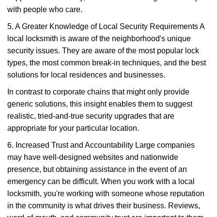
with people who care.
5. A Greater Knowledge of Local Security Requirements A
local locksmith is aware of the neighborhood's unique
security issues. They are aware of the most popular lock
types, the most common break-in techniques, and the best
solutions for local residences and businesses.
In contrast to corporate chains that might only provide
generic solutions, this insight enables them to suggest
realistic, tried-and-true security upgrades that are
appropriate for your particular location.
6. Increased Trust and Accountability Large companies
may have well-designed websites and nationwide
presence, but obtaining assistance in the event of an
emergency can be difficult. When you work with a local
locksmith, you're working with someone whose reputation
in the community is what drives their business. Reviews,