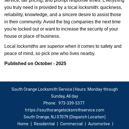
service, fair pricing, and prompt response times. Everything
you truly need is provided by a local locksmith: quickness,
reliability, knowledge, and a sincere desire to assist those
in their community. Avoid the big companies the next time
you're locked out or want to increase the security of your
house or place of business.
Local locksmiths are superior when it comes to safety and
peace of mind, so pick one who lives nearby.
Published on October - 2025
South Orange Locksmith Service | Hours: Monday through
Sunday, All day
Phone:
973-339-5377
https://southorangelocksmithservice.com
South Orange, NJ 07079 (Dispatch Location)
Home
|
Residential
|
Commercial
|
Automotive
|