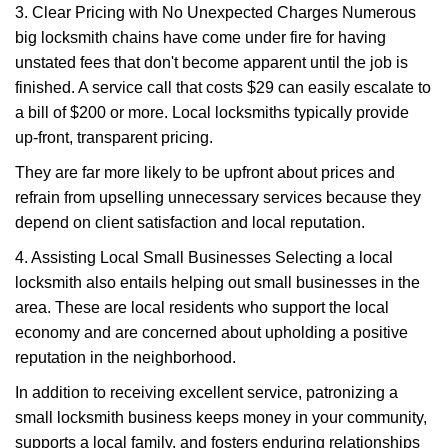
3. Clear Pricing with No Unexpected Charges Numerous
big locksmith chains have come under fire for having
unstated fees that don't become apparent until the job is
finished. A service call that costs $29 can easily escalate to
a bill of $200 or more. Local locksmiths typically provide
up-front, transparent pricing.
They are far more likely to be upfront about prices and
refrain from upselling unnecessary services because they
depend on client satisfaction and local reputation.
4. Assisting Local Small Businesses Selecting a local
locksmith also entails helping out small businesses in the
area. These are local residents who support the local
economy and are concerned about upholding a positive
reputation in the neighborhood.
In addition to receiving excellent service, patronizing a
small locksmith business keeps money in your community,
supports a local family, and fosters enduring relationships