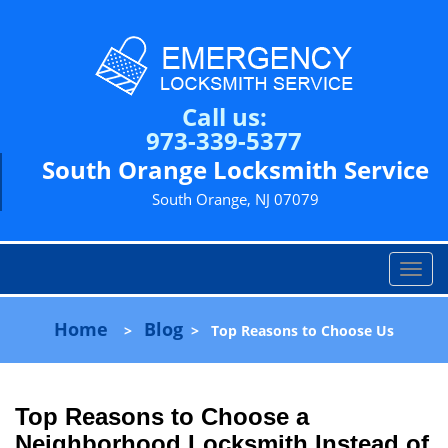
Call us:
973-339-5377
South Orange Locksmith Service
South Orange, NJ 07079
T
o
g
Home
Blog
>
>
Top Reasons to Choose Us
g
l
e
n
Top Reasons to Choose a
a
Neighborhood Locksmith Instead of