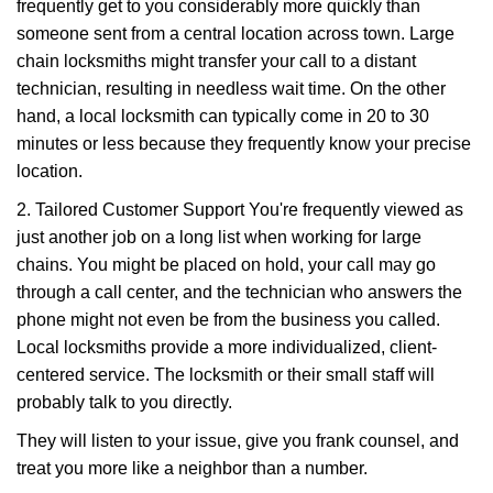
frequently get to you considerably more quickly than
someone sent from a central location across town. Large
chain locksmiths might transfer your call to a distant
technician, resulting in needless wait time. On the other
hand, a local locksmith can typically come in 20 to 30
minutes or less because they frequently know your precise
location.
2. Tailored Customer Support You're frequently viewed as
just another job on a long list when working for large
chains. You might be placed on hold, your call may go
through a call center, and the technician who answers the
phone might not even be from the business you called.
Local locksmiths provide a more individualized, client-
centered service. The locksmith or their small staff will
probably talk to you directly.
They will listen to your issue, give you frank counsel, and
treat you more like a neighbor than a number.