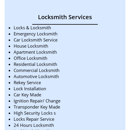
Locksmith Services
Locks & Locksmith
Emergency Locksmith
Car Locksmith Service
House Locksmith
Apartment Locksmith
Office Locksmith
Residential Locksmith
Commercial Locksmith
Automotive Locksmith
Rekey Service
Lock Installation
Car Key Made
Ignition Repair/ Change
Transponder Key Made
High Security Locks s
Locks Repair Service
24 Hours Locksmith