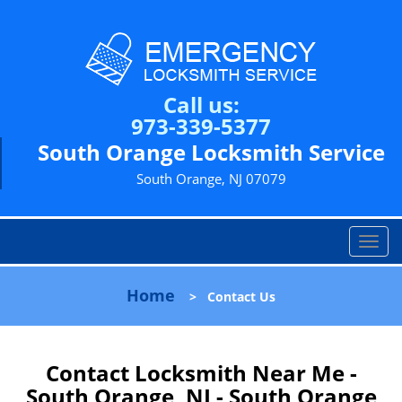
Call us:
973-339-5377
South Orange Locksmith Service
South Orange, NJ 07079
T
o
g
Home
>
Contact Us
g
l
e
n
Contact Locksmith Near Me -
a
South Orange, NJ - South Orange