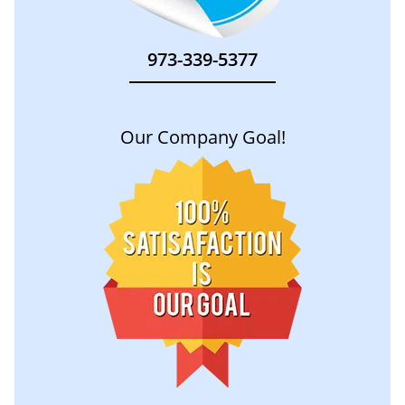
973-339-5377
Our Company Goal!