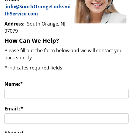
info@SouthOrangeLocksmi
thService.com
Address:
South Orange, NJ
07079
How Can We Help?
Please fill out the form below and we will contact you
back shortly
*
indicates required fields
Name:
*
Email :
*