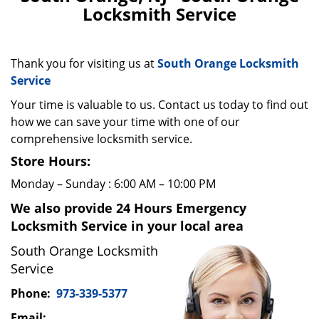
v
Locksmith Service
i
g
a
t
Thank you for visiting us at
South Orange Locksmith
i
Service
o
Your time is valuable to us. Contact us today to find out
n
how we can save your time with one of our
comprehensive locksmith service.
Store Hours:
Monday – Sunday : 6:00 AM – 10:00 PM
We also provide 24 Hours Emergency
Locksmith Service in your local area
South Orange Locksmith
Service
Phone:
973-339-5377
Email: