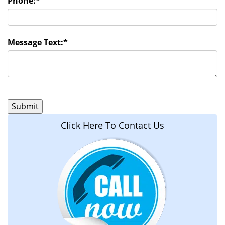
Phone:
*
Message Text:
*
Click Here To Contact Us