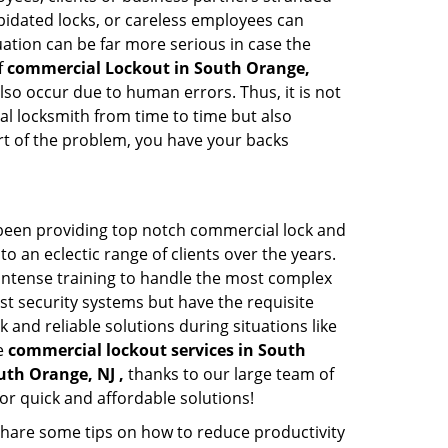
apidated locks, or careless employees can
ation can be far more serious in case the
f
commercial Lockout in South Orange,
lso occur due to human errors. Thus, it is not
l locksmith from time to time but also
art of the problem, you have your backs
 been providing top notch commercial lock and
to an eclectic range of clients over the years.
intense training to handle the most complex
st security systems but have the requisite
 and reliable solutions during situations like
le
commercial lockout services in South
uth Orange, NJ ,
thanks to our large team of
or quick and affordable solutions!
share some tips on how to reduce productivity