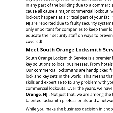
in any part of the building due to a commercia
cause all cause a major commercial lockout, w
lockout happens at a critical part of your faci
NJ
are reported due to faulty security systems
only important for companies to keep their l
educate their security staff on ways to preven
covered!
Meet South Orange Locksmith Servi
South Orange Locksmith Service is a premier 
key solutions to local businesses. From hotels 
Our commercial locksmiths are handpicked fro
lock and key sets in the world. This means th
skills and expertise to fix any problem with yo
commercial lockouts. Over the years, we have
Orange, NJ .
Not just that, we are among the 
talented locksmith professionals and a networ
While you make the business decision in choo