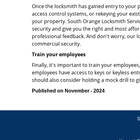
Once the locksmith has gained entry to your p
access control systems, or rekeying your exist
your property. South Orange Locksmith Servic
security and give you the right and most affor
professional feedback. And don't worry, our l
commercial security.
Train your employees
Finally, it's important to train your employees
employees have access to keys or keyless ent
should also consider holding a mock drill to 
Published on November - 2024
S