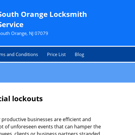
South Orange Locksmith
Service
South Orange, NJ 07079
ms and Conditions
Price List
Blog
ial lockouts
ly productive businesses are efficient and
a lot of unforeseen events that can hamper the
oyees, clients or business partners stranded