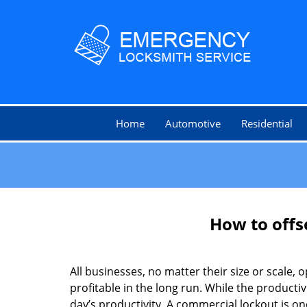
Home
Automotive
Residential
How to offs
All businesses, no matter their size or scale, 
profitable in the long run. While the producti
day’s productivity. A commercial lockout is o