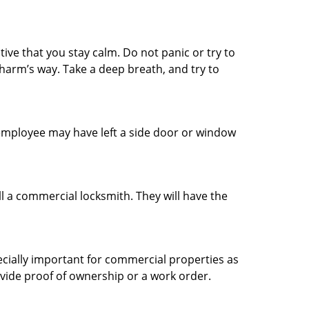
tive that you stay calm. Do not panic or try to
 harm’s way. Take a deep breath, and try to
n employee may have left a side door or window
l a commercial locksmith. They will have the
ecially important for commercial properties as
ovide proof of ownership or a work order.