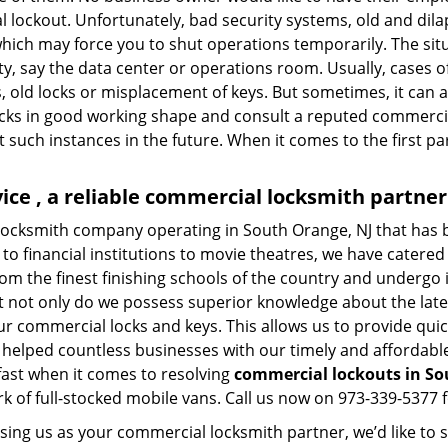
l lockout. Unfortunately, bad security systems, old and dil
hich may force you to shut operations temporarily. The situ
lity, say the data center or operations room. Usually, cases o
, old locks or misplacement of keys. But sometimes, it can a
ocks in good working shape and consult a reputed commercia
t such instances in the future. When it comes to the first p
ce , a reliable commercial locksmith partner
locksmith company operating in South Orange, NJ that has
to financial institutions to movie theatres, we have catered 
m the finest finishing schools of the country and undergo 
at not only do we possess superior knowledge about the late
ur commercial locks and keys. This allows us to provide quick
 helped countless businesses with our timely and affordab
fast when it comes to resolving
commercial lockouts
in So
k of full-stocked mobile vans. Call us now on 973-339-5377 f
sing us as your commercial locksmith partner, we’d like to 