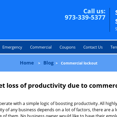
Call us:
973-339-5377
Emergency
Commercial
Coupons
Contact Us
Ter
Home
Blog
>
>
Commercial lockout
et loss of productivity due to commerc
operate with a simple logic of boosting productivity. All high
vity of any business depends on a lot of factors, there are 
ne of them. No business owner would like to have their empl