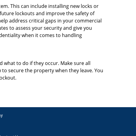
m. This can include installing new locks or
 future lockouts and improve the safety of
elp address critical gaps in your commercial
utes to assess your security and give you
dentiality when it comes to handling
d what to do if they occur. Make sure all
w to secure the property when they leave. You
lockout.
ay