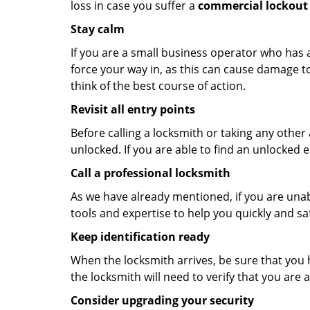
loss in case you suffer a
commercial lockout 
Stay calm
If you are a small business operator who has ac
force your way in, as this can cause damage to
think of the best course of action.
Revisit all entry points
Before calling a locksmith or taking any othe
unlocked. If you are able to find an unlocked e
Call a professional locksmith
As we have already mentioned, if you are unab
tools and expertise to help you quickly and s
Keep identification ready
When the locksmith arrives, be sure that you 
the locksmith will need to verify that you ar
Consider upgrading your security