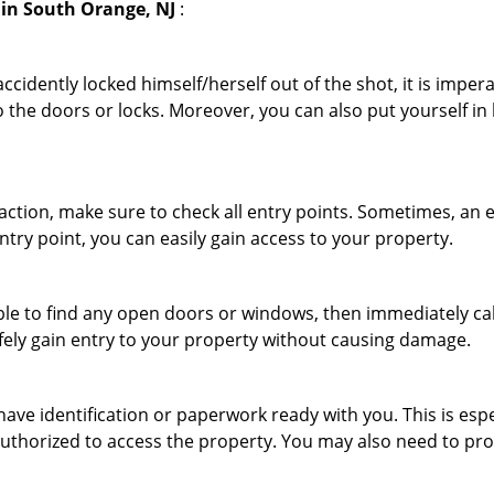
in South Orange, NJ
:
cidently locked himself/herself out of the shot, it is impera
 the doors or locks. Moreover, you can also put yourself in
r action, make sure to check all entry points. Sometimes, a
ntry point, you can easily gain access to your property.
le to find any open doors or windows, then immediately cal
afely gain entry to your property without causing damage.
have identification or paperwork ready with you. This is esp
e authorized to access the property. You may also need to pr