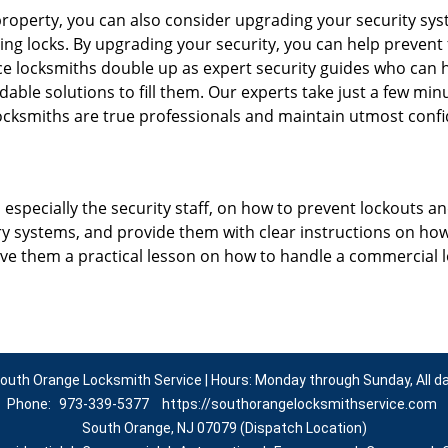
roperty, you can also consider upgrading your security syste
ing locks. By upgrading your security, you can help prevent
e locksmiths double up as expert security guides who can h
dable solutions to fill them. Our experts take just a few min
ocksmiths are true professionals and maintain utmost confi
, especially the security staff, on how to prevent lockouts an
ry systems, and provide them with clear instructions on ho
give them a practical lesson on how to handle a commercial 
outh Orange Locksmith Service | Hours: Monday through Sunday, All d
Phone:
973-339-5377
https://southorangelocksmithservice.com
South Orange, NJ 07079 (Dispatch Location)