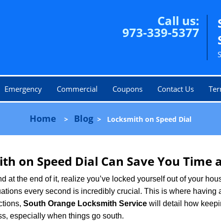
Call us:
973-339-5377
Emergency
Commercial
Coupons
Contact Us
Ter
Home
Blog
>
>
Locksmith on Speed Dial
th on Speed Dial Can Save You Time a
at the end of it, realize you’ve locked yourself out of your house
 situations every second is incredibly crucial. This is where havi
ctions,
South Orange Locksmith Service
will detail how keep
ss, especially when things go south.