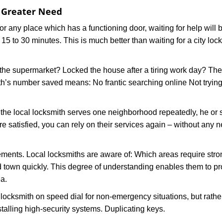
f Greater Need
or any place which has a functioning door, waiting for help will b
 15 to 30 minutes. This is much better than waiting for a city loc
the supermarket? Locked the house after a tiring work day? Thes
ith’s number saved means: No frantic searching online Not trying
he local locksmith serves one neighborhood repeatedly, he or 
are satisfied, you can rely on their services again – without any
ments. Local locksmiths are aware of: Which areas require stron
d town quickly. This degree of understanding enables them to p
a.
ksmith on speed dial for non-emergency situations, but rather f
talling high-security systems. Duplicating keys.