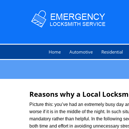
Home
Automotive
Residential
Reasons why a Local Locksmi
Picture this: you’ve had an extremely busy day and 
worse if it is in the middle of the night. In such
mandatory rather than helpful. In the following se
both time and effort in avoiding unnecessary stre