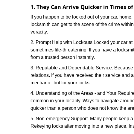
1. They Can Arrive Quicker in Times o
If you happen to be locked out of your car, home, 
locksmith can get to the scene of the crime within
veracity.
2. Prompt Help with Lockouts Locked your car at 
sometimes life-threatening. If you have a locksm
from a trusted person instantly.
3. Reputable and Dependable Service. Because t
relations. If you have received their service and 
mechanic, but for your locks.
4. Understanding of the Areas - and Your Require
common in your locality. Ways to navigate aroun
quicker than a person who does not know the are
5. Non-emergency Support. Many people keep a loc
Rekeying locks after moving into a new place. Ins