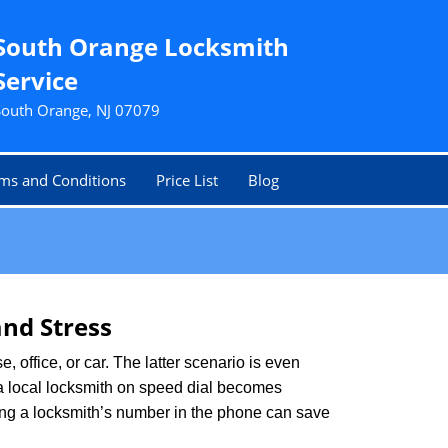
South Orange Locksmith
Service
South Orange, NJ 07079
ms and Conditions
Price List
Blog
nd Stress
, office, or car. The latter scenario is even
ng a local locksmith on speed dial becomes
ing a locksmith’s number in the phone can save