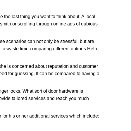
e the last thing you want to think about. A local
ksmith or scrolling through online ads of dubious
e scenarios can not only be stressful, but are
 to waste time comparing different options Help
she is concerned about reputation and customer
 need for guessing. It can be compared to having a
ger locks. What sort of door hardware is
rovide tailored services and reach you much
or his or her additional services which include: